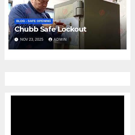
BLOG - SAFE OPENING
Chubb Safe Lockout
NOV 23, 2025
ADMIN