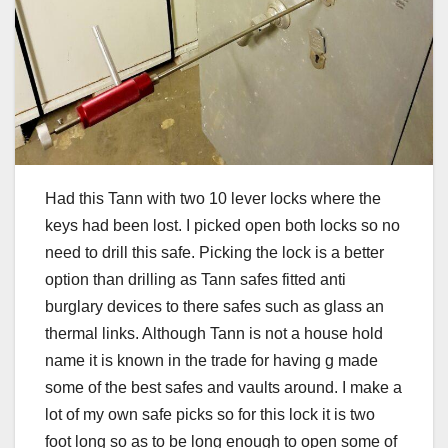
Had this Tann with two 10 lever locks where the
keys had been lost. I picked open both locks so no
need to drill this safe. Picking the lock is a better
option than drilling as Tann safes fitted anti
burglary devices to there safes such as glass an
thermal links. Although Tann is not a house hold
name it is known in the trade for having g made
some of the best safes and vaults around. I make a
lot of my own safe picks so for this lock it is two
foot long so as to be long enough to open some of