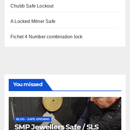
Chubb Safe Lockout
A Locked Milner Safe
Fichet 4 Number combination lock
You missed
BLOG - SAFE OPENING
SMP Jewellers Safe / SLS