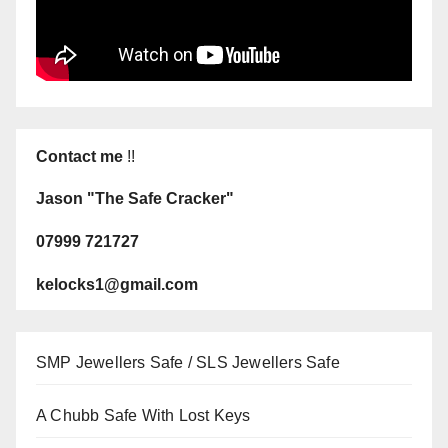
Contact me
!!
Jason "The Safe Cracker"
07999 721727
kelocks1@gmail.com
SMP Jewellers Safe / SLS Jewellers Safe
A Chubb Safe With Lost Keys