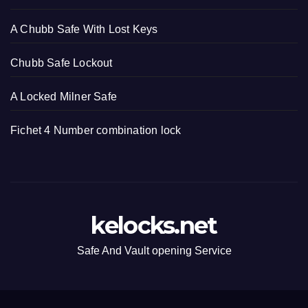
A Chubb Safe With Lost Keys
Chubb Safe Lockout
A Locked Milner Safe
Fichet 4 Number combination lock
kelocks.net
Safe And Vault opening Service