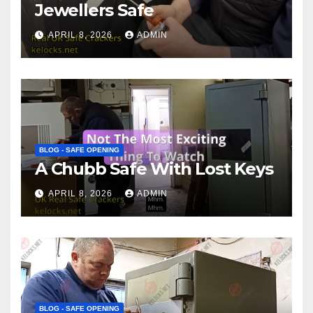
Jewellers Safe
APRIL 8, 2026
ADMIN
BLOG - SAFE OPENING
A Chubb Safe With Lost Keys
APRIL 8, 2026
ADMIN
BLOG - SAFE OPENING