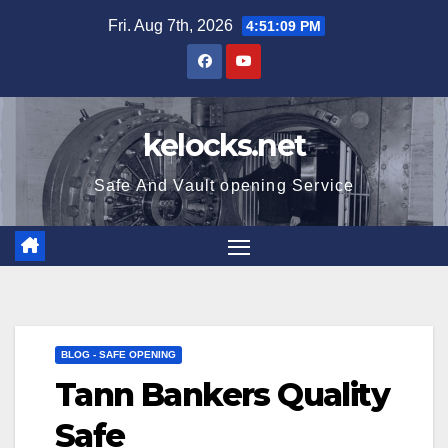
Skip
Fri. Aug 7th, 2026
4:51:10 PM
to
content
kelocks.net
Safe And Vault opening Service
BLOG - SAFE OPENING
Tann Bankers Quality
Safe