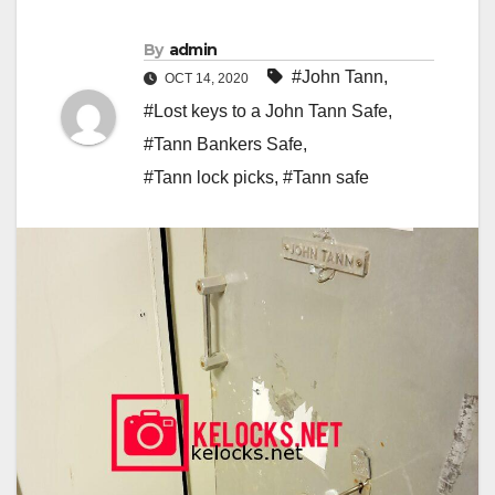
By
admin
#John Tann
,
OCT 14, 2020
#Lost keys to a John Tann Safe
,
#Tann Bankers Safe
,
#Tann lock picks
,
#Tann safe