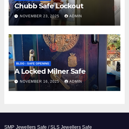
Chubb Safe Lockout
NOVEMBER 23, 2025
ADMIN
BLOG - SAFE OPENING
A Locked Milner Safe
NOVEMBER 16, 2025
ADMIN
SMP Jewellers Safe / SLS Jewellers Safe