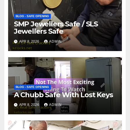
BLOG - SAFE OPENING
SMP Jewellers Safe / SLS
Jewellers Safe
APR 8, 2026
ADMIN
BLOG - SAFE OPENING
A Chubb Safe With Lost Keys
APR 8, 2026
ADMIN