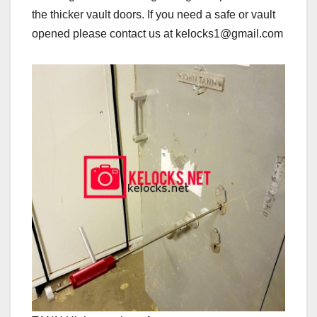
the thicker vault doors. If you need a safe or vault
opened please contact us at kelocks1@gmail.com