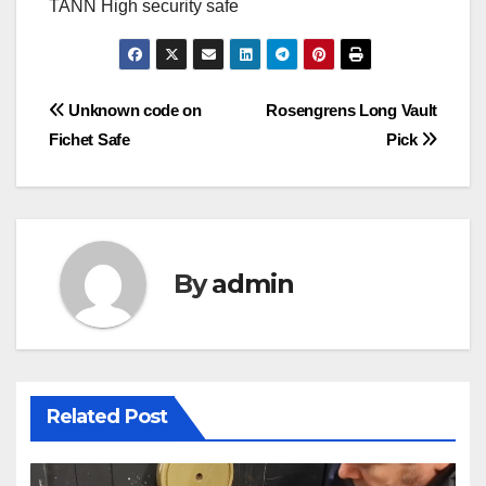
TANN High security safe
Post
Unknown code on
Rosengrens Long Vault
Fichet Safe
Pick
navigation
By
admin
Related Post