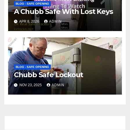
BLOG - SAFE OPENING
A Chubb Safe With Lost Keys
APR 8, 2026
ADMIN
BLOG - SAFE OPENING
Chubb Safe Lockout
NOV 23, 2025
ADMIN