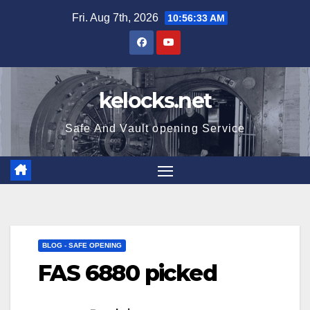
Skip
Fri. Aug 7th, 2026
10:56:34 AM
to
content
kelocks.net
Safe And Vault opening Service
BLOG - SAFE OPENING
FAS 6880 picked