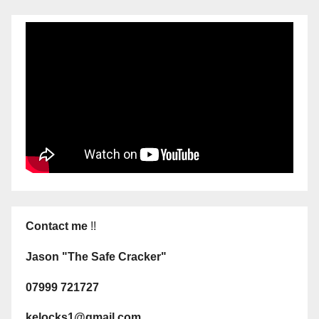
Contact me
!!
Jason "The Safe Cracker"
07999 721727
kelocks1@gmail.com