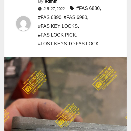
By
admin
#FAS 6880
,
JUL 27, 2022
#FAS 6890
,
#FAS 6980
,
#FAS KEY LOCKS
,
#FAS LOCK PICK
,
#LOST KEYS TO FAS LOCK