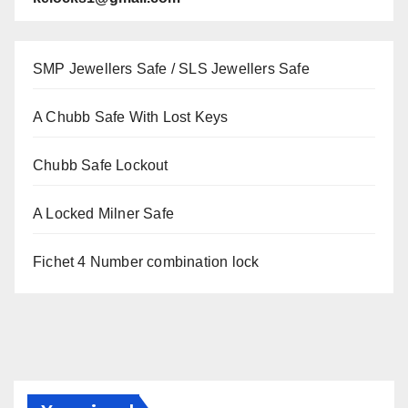
SMP Jewellers Safe / SLS Jewellers Safe
A Chubb Safe With Lost Keys
Chubb Safe Lockout
A Locked Milner Safe
Fichet 4 Number combination lock