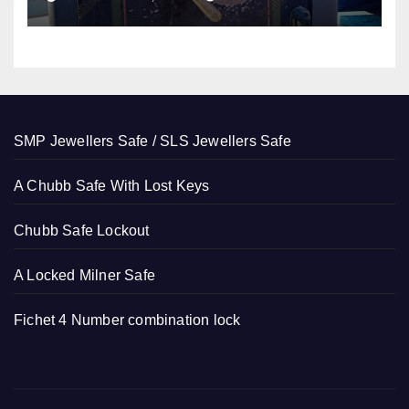
SMP Jewellers Safe / SLS Jewellers Safe
A Chubb Safe With Lost Keys
Chubb Safe Lockout
A Locked Milner Safe
Fichet 4 Number combination lock