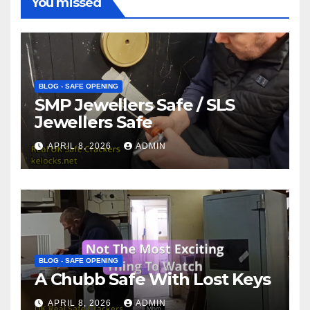
You missed
BLOG - SAFE OPENING
SMP Jewellers Safe / SLS
Jewellers Safe
APRIL 8, 2026
ADMIN
BLOG - SAFE OPENING
A Chubb Safe With Lost Keys
APRIL 8, 2026
ADMIN