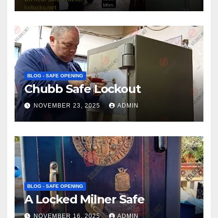
BLOG - SAFE OPENING
Chubb Safe Lockout
NOVEMBER 23, 2025
ADMIN
BLOG - SAFE OPENING
A Locked Milner Safe
NOVEMBER 16, 2025
ADMIN