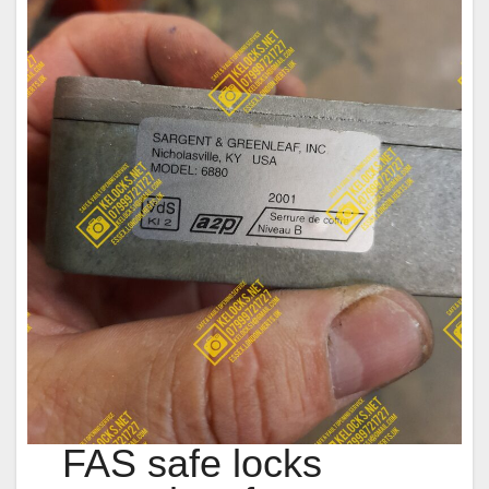
FAS safe locks