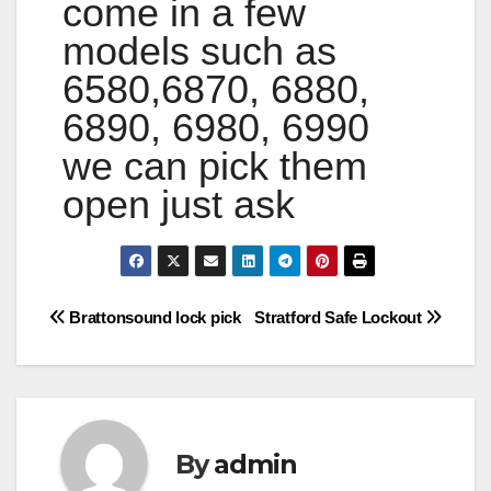
come in a few
models such as
6580,6870, 6880,
6890, 6980, 6990
we can pick them
open just ask
Post
Brattonsound lock pick
Stratford Safe Lockout
navigation
By
admin