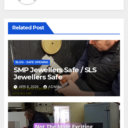
Related Post
BLOG - SAFE OPENING
SMP Jewellers Safe / SLS
Jewellers Safe
APR 8, 2026
ADMIN