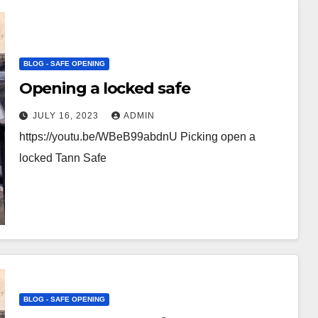
BLOG - SAFE OPENING
Opening a locked safe
JULY 16, 2023
ADMIN
https://youtu.be/WBeB99abdnU Picking open a
locked Tann Safe
BLOG - SAFE OPENING