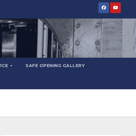
VICE
SAFE OPENING GALLERY