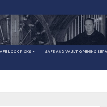
AFE LOCK PICKS
SAFE AND VAULT OPENING SER