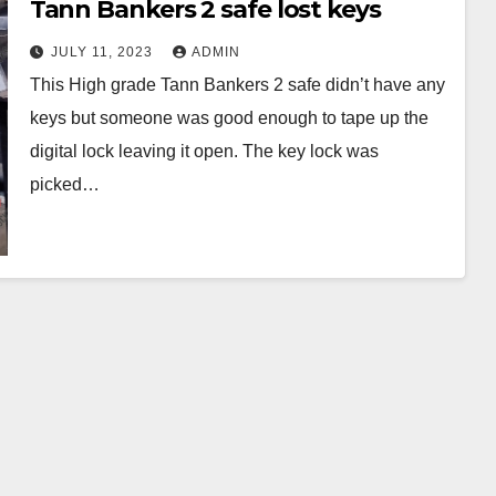
Tann Bankers 2 safe lost keys
JULY 11, 2023
ADMIN
This High grade Tann Bankers 2 safe didn’t have any
keys but someone was good enough to tape up the
digital lock leaving it open. The key lock was
picked…