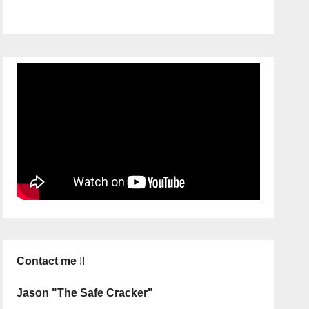
Contact me
!!
Jason "The Safe Cracker"