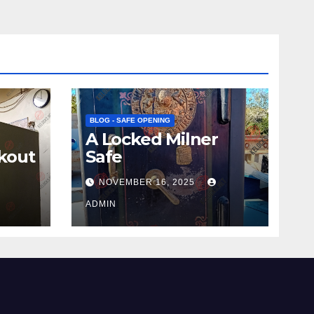
BLOG - SAFE OPENING
A Locked Milner
kout
Safe
NOVEMBER 16, 2025
ADMIN