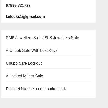
07999 721727
kelocks1@gmail.com
SMP Jewellers Safe / SLS Jewellers Safe
A Chubb Safe With Lost Keys
Chubb Safe Lockout
A Locked Milner Safe
Fichet 4 Number combination lock