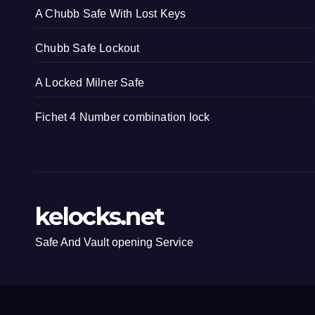
A Chubb Safe With Lost Keys
Chubb Safe Lockout
A Locked Milner Safe
Fichet 4 Number combination lock
kelocks.net
Safe And Vault opening Service