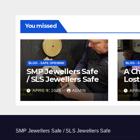
You missed
BLOG - SAFE OPENING
BLOG - 
SMP Jewellers Safe
A C
/ SLS Jewellers Safe
Lost
APRIL 8, 2026
ADMIN
APRI
SMP Jewellers Safe / SLS Jewellers Safe