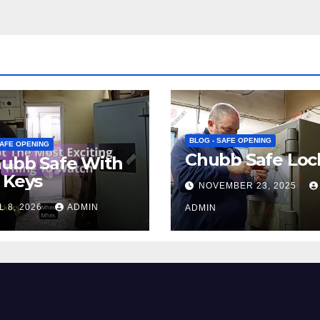
BLOG - SAFE OPENING
SAFE OPENING
Chubb Safe Loc
hubb Safe With
 Keys
NOVEMBER 23, 2025
L 8, 2026
ADMIN
ADMIN