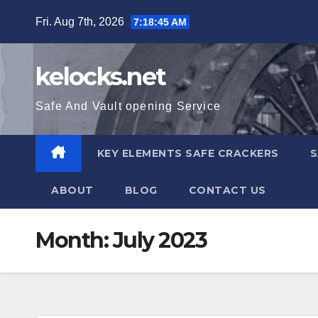
Skip
Fri. Aug 7th, 2026
7:18:46 AM
to
content
kelocks.net
Safe And Vault opening Service
KEY ELEMENTS SAFE CRACKERS
S
ABOUT
BLOG
CONTACT US
Month:
July 2023