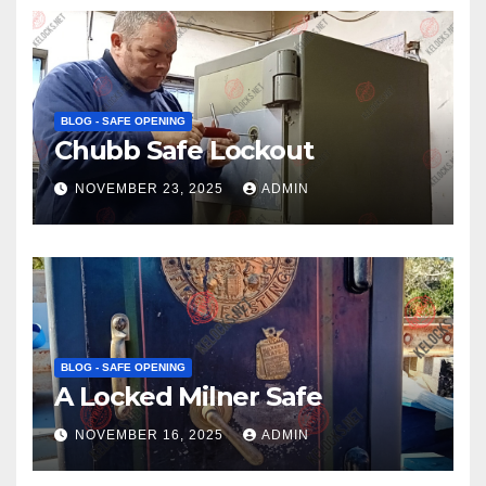
BLOG - SAFE OPENING
Chubb Safe Lockout
NOVEMBER 23, 2025
ADMIN
BLOG - SAFE OPENING
A Locked Milner Safe
NOVEMBER 16, 2025
ADMIN