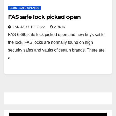
BLOG - SAFE OPENING
FAS safe lock picked open
JANUARY 12, 2022
ADMIN
FAS 6880 safe lock picked open and new keys set to
the lock. FAS locks are normally found on high
security safes and vaults of certain brands. There are
a…