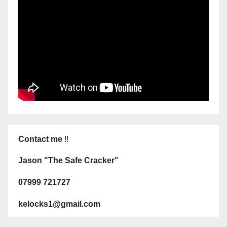
Contact me
!!
Jason "The Safe Cracker"
07999 721727
kelocks1@gmail.com