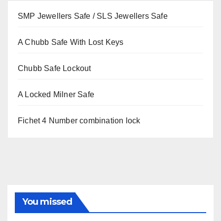
SMP Jewellers Safe / SLS Jewellers Safe
A Chubb Safe With Lost Keys
Chubb Safe Lockout
A Locked Milner Safe
Fichet 4 Number combination lock
You missed