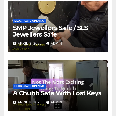
BLOG - SAFE OPENING
SMP Jewellers Safe / SLS
Jewellers Safe
APRIL 8, 2026
ADMIN
BLOG - SAFE OPENING
A Chubb Safe With Lost Keys
APRIL 8, 2026
ADMIN