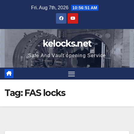
Skip
Fri. Aug 7th, 2026
10:56:51 AM
to
content
kelocks.net
Safe And Vault opening Service
Tag:
FAS locks