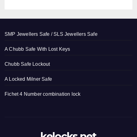
SMP Jewellers Safe / SLS Jewellers Safe
A Chubb Safe With Lost Keys
Chubb Safe Lockout
A Locked Milner Safe
Fichet 4 Number combination lock
kelocks.net