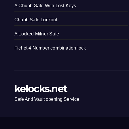
A Chubb Safe With Lost Keys
Chubb Safe Lockout
A Locked Milner Safe
Fichet 4 Number combination lock
kelocks.net
Safe And Vault opening Service