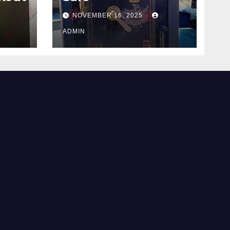
NOVEMBER 16, 2025
ADMIN