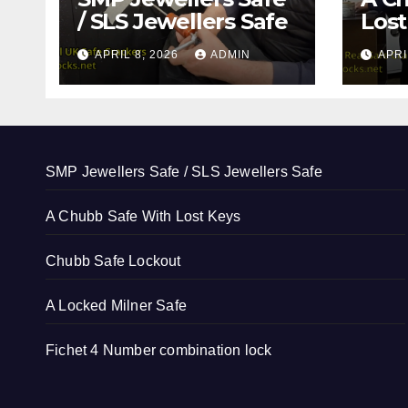
/ SLS Jewellers Safe
Lost
APRIL 8, 2026
ADMIN
APRI
SMP Jewellers Safe / SLS Jewellers Safe
A Chubb Safe With Lost Keys
Chubb Safe Lockout
A Locked Milner Safe
Fichet 4 Number combination lock