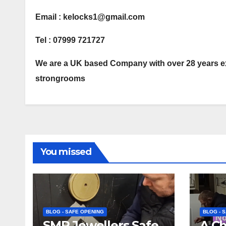
Email : kelocks1@gmail.com
Tel : 07999 721727
We are a UK based Company with over 28 years ex
strongrooms
You missed
BLOG - SAFE OPENING
BLOG - 
SMP Jewellers Safe
A C