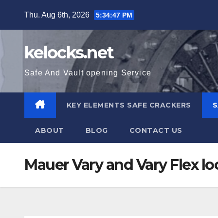
Skip
Thu. Aug 6th, 2026
5:34:48 PM
to
content
kelocks.net
Safe And Vault opening Service
KEY ELEMENTS SAFE CRACKERS
S
ABOUT
BLOG
CONTACT US
Mauer Vary and Vary Flex lo