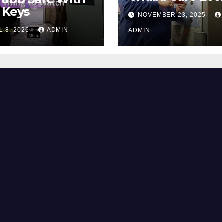
 Keys
NOVEMBER 23, 2025
L 8, 2026
ADMIN
ADMIN