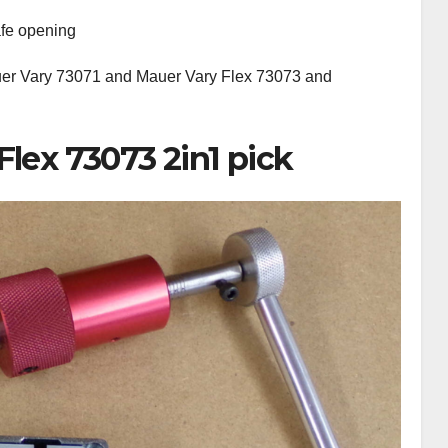
afe opening
uer Vary 73071 and Mauer Vary Flex 73073 and
Flex 73073 2in1 pick