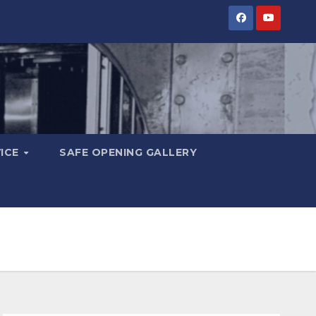
VICE
SAFE OPENING GALLERY