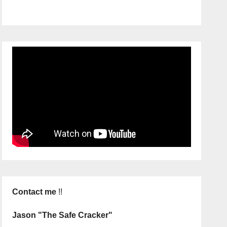
Contact me
!!
Jason "The Safe Cracker"