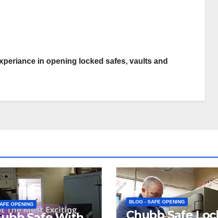
periance in opening locked safes, vaults and
BLOG - SAFE OPENING
SAFE OPENING
Chubb Safe Loc
hubb Safe With