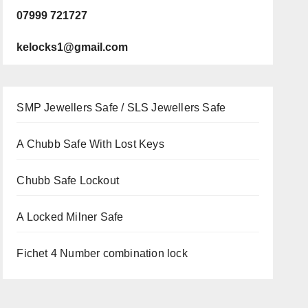
07999 721727
kelocks1@gmail.com
SMP Jewellers Safe / SLS Jewellers Safe
A Chubb Safe With Lost Keys
Chubb Safe Lockout
A Locked Milner Safe
Fichet 4 Number combination lock