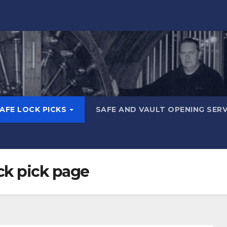
AFE LOCK PICKS
SAFE AND VAULT OPENING SER
ck pick page