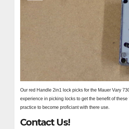
Our red Handle 2in1 lock picks for the Mauer Vary 
experience in picking locks to get the benefit of the
practice to become proficiant with there use.
Contact Us!