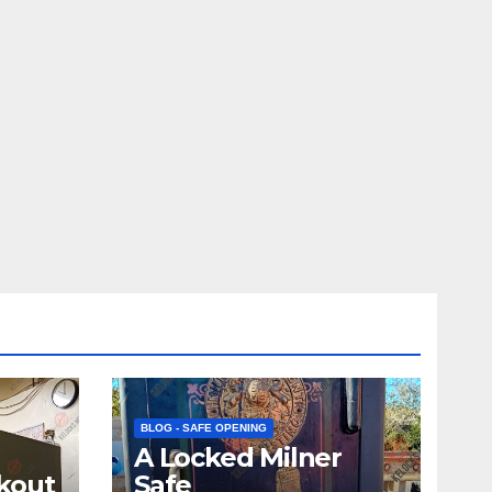
BLOG - SAFE OPENING
A Locked Milner
kout
Safe