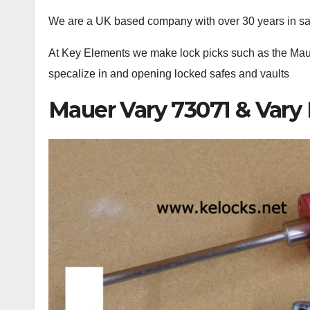
We are a UK based company with over 30 years in s
At Key Elements we make lock picks such as the Ma
specalize in and opening locked safes and vaults
Mauer Vary 73071 & Vary 