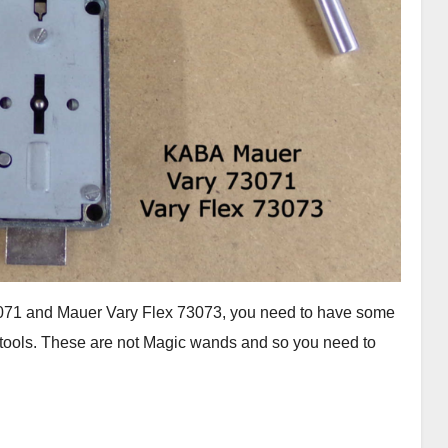
73071 and Mauer Vary Flex 73073, you need to have some
se tools. These are not Magic wands and so you need to