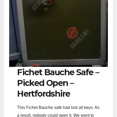
Fichet Bauche Safe –
Picked Open –
Hertfordshire
This Fichet Bauche safe had lost all keys. As
a result, nobody could open it. We went to