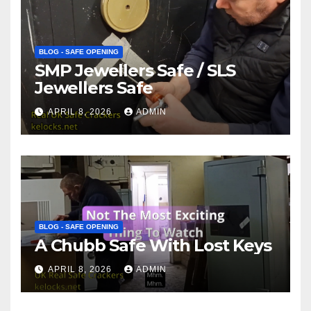
BLOG - SAFE OPENING
SMP Jewellers Safe / SLS
Jewellers Safe
APRIL 8, 2026
ADMIN
BLOG - SAFE OPENING
A Chubb Safe With Lost Keys
APRIL 8, 2026
ADMIN