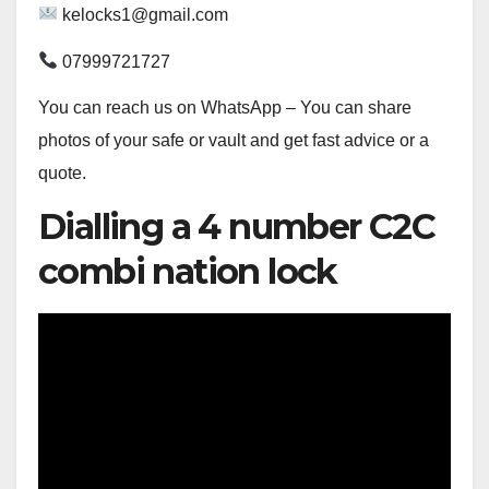
kelocks1@gmail.com
07999721727
You can reach us on WhatsApp – You can share
photos of your safe or vault and get fast advice or a
quote.
Dialling a 4 number C2C
combi nation lock