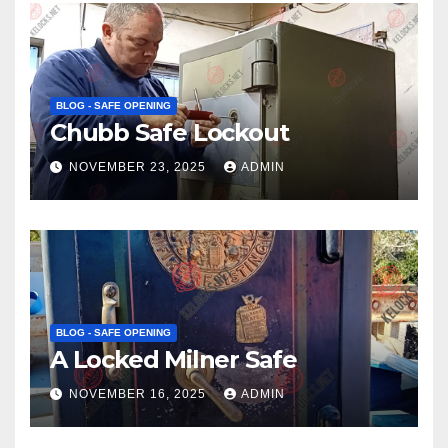
BLOG - SAFE OPENING
Chubb Safe Lockout
NOVEMBER 23, 2025
ADMIN
BLOG - SAFE OPENING
A Locked Milner Safe
NOVEMBER 16, 2025
ADMIN