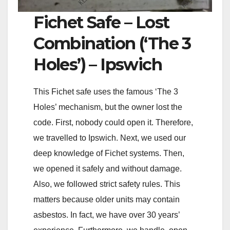
Fichet Safe – Lost
Combination (‘The 3
Holes’) – Ipswich
This Fichet safe uses the famous ‘The 3
Holes’ mechanism, but the owner lost the
code. First, nobody could open it. Therefore,
we travelled to Ipswich. Next, we used our
deep knowledge of Fichet systems. Then,
we opened it safely and without damage.
Also, we followed strict safety rules. This
matters because older units may contain
asbestos. In fact, we have over 30 years’