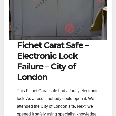
Fichet Carat Safe –
Electronic Lock
Failure – City of
London
This Fichet Carat safe had a faulty electronic
lock. As a result, nobody could open it. We
attended the City of London site. Next, we
opened it safely using specialist knowledge.