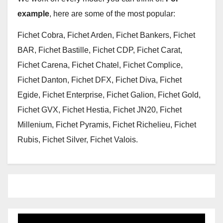
example
, here are some of the most popular:
Fichet Cobra, Fichet Arden, Fichet Bankers, Fichet
BAR, Fichet Bastille, Fichet CDP, Fichet Carat,
Fichet Carena, Fichet Chatel, Fichet Complice,
Fichet Danton, Fichet DFX, Fichet Diva, Fichet
Egide, Fichet Enterprise, Fichet Galion, Fichet Gold,
Fichet GVX, Fichet Hestia, Fichet JN20, Fichet
Millenium, Fichet Pyramis, Fichet Richelieu, Fichet
Rubis, Fichet Silver, Fichet Valois.