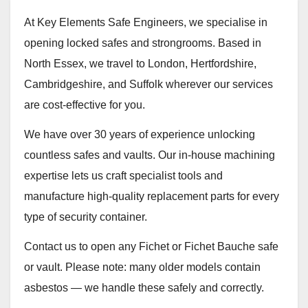
At Key Elements Safe Engineers, we specialise in
opening locked safes and strongrooms. Based in
North Essex, we travel to London, Hertfordshire,
Cambridgeshire, and Suffolk wherever our services
are cost‑effective for you.
We have over 30 years of experience unlocking
countless safes and vaults. Our in‑house machining
expertise lets us craft specialist tools and
manufacture high‑quality replacement parts for every
type of security container.
Contact us to open any Fichet or Fichet Bauche safe
or vault. Please note: many older models contain
asbestos — we handle these safely and correctly.