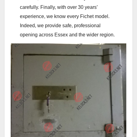
carefully. Finally, with over 30 years’
experience, we know every Fichet model.
Indeed, we provide safe, professional
opening across Essex and the wider region.