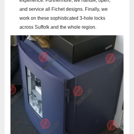
experience. Furthermore, we handle, open,
and service all Fichet designs. Finally, we
work on these sophisticated 3‑hole locks
across Suffolk and the whole region.