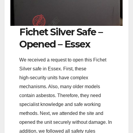
Fichet Silver Safe –
Opened – Essex
We received a request to open this Fichet
Silver safe in Essex. First, these
high‑security units have complex
mechanisms. Also, many older models
contain asbestos. Therefore, they need
specialist knowledge and safe working
methods. Next, we attended the site and
opened the unit securely without damage. In
addition, we followed all safety rules