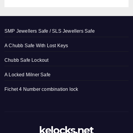
SMP Jewellers Safe / SLS Jewellers Safe
A Chubb Safe With Lost Keys
Chubb Safe Lockout
A Locked Milner Safe
Fichet 4 Number combination lock
kelocks.net