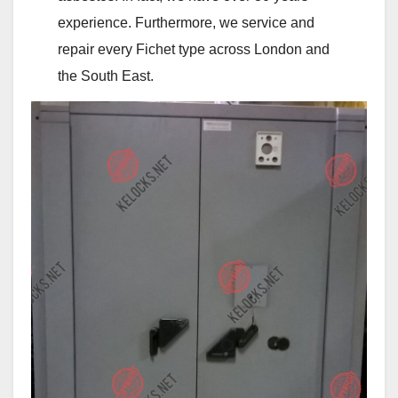
experience. Furthermore, we service and
repair every Fichet type across London and
the South East.