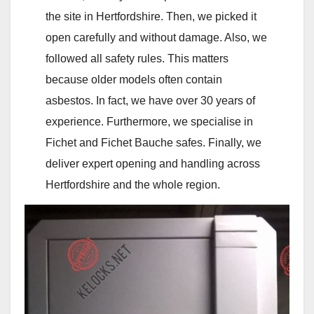
the site in Hertfordshire. Then, we picked it
open carefully and without damage. Also, we
followed all safety rules. This matters
because older models often contain
asbestos. In fact, we have over 30 years of
experience. Furthermore, we specialise in
Fichet and Fichet Bauche safes. Finally, we
deliver expert opening and handling across
Hertfordshire and the whole region.