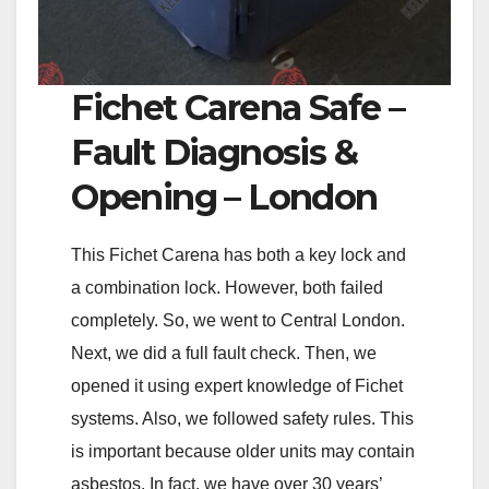
Fichet Carena Safe –
Fault Diagnosis &
Opening – London
This Fichet Carena has both a key lock and
a combination lock. However, both failed
completely. So, we went to Central London.
Next, we did a full fault check. Then, we
opened it using expert knowledge of Fichet
systems. Also, we followed safety rules. This
is important because older units may contain
asbestos. In fact, we have over 30 years’