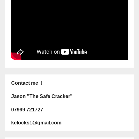
Contact me
!!
Jason "The Safe Cracker"
07999 721727
kelocks1@gmail.com