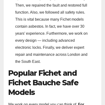
Then, we repaired the fault and restored full
function. Also, we followed all safety rules.
This is vital because many Fichet models
contain asbestos. In fact, we have over 30
years’ experience. Furthermore, we work on
every design — including advanced
electronic locks. Finally, we deliver expert
repair and maintenance across London and
the South East.
Popular Fichet and
Fichet Bauche Safe
Models
We work on every model you can think of.
For