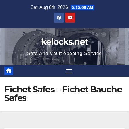
Skip
Sat. Aug 8th, 2026
5:15:09 AM
to
content
kelocks.net
Safe And Vault opening Service
Fichet Safes – Fichet Bauche
Safes