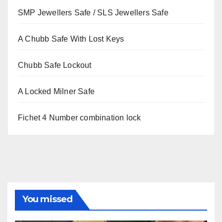
SMP Jewellers Safe / SLS Jewellers Safe
A Chubb Safe With Lost Keys
Chubb Safe Lockout
A Locked Milner Safe
Fichet 4 Number combination lock
You missed