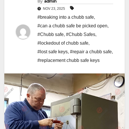
By
admin
NOV 23, 2025
#breaking into a chubb safe
,
#can a chubb safe be picked open
,
#Chubb safe
,
#Chubb Safes
,
#lockedout of chubb safe
,
#lost safe keys
,
#repair a chubb safe
,
#replacement chubb safe keys