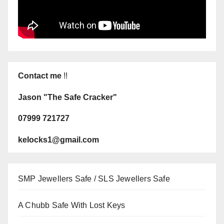
Contact me
!!
Jason "The Safe Cracker"
07999 721727
kelocks1@gmail.com
SMP Jewellers Safe / SLS Jewellers Safe
A Chubb Safe With Lost Keys