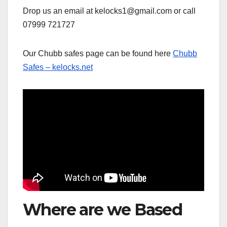
Drop us an email at kelocks1@gmail.com or call
07999 721727
Our Chubb safes page can be found here
Chubb
Safes – kelocks.net
Where are we Based