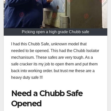
Picking open a high grade Chubb safe
I had this Chubb Safe, unknown model that
needed to be opened. This had the Chubb Isolator
mechanisum. These safes are very tough. As a
safe cracker its my job to open them and put them
back into working order. but trust me these are a
heavy duty safe !!!
Need a Chubb Safe
Opened