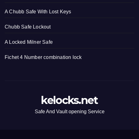
A Chubb Safe With Lost Keys
Chubb Safe Lockout
A Locked Milner Safe
Fichet 4 Number combination lock
kelocks.net
Safe And Vault opening Service