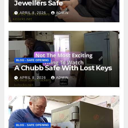
Jewellers Safe
APRIL 8, 2026
ADMIN
BLOG - SAFE OPENING
A Chubb Safe With Lost Keys
APRIL 8, 2026
ADMIN
BLOG - SAFE OPENING