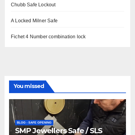
Chubb Safe Lockout
A Locked Milner Safe
Fichet 4 Number combination lock
You missed
BLOG - SAFE OPENING
SMP Jewellers Safe / SLS