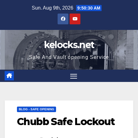
Skip
Sun. Aug 9th, 2026
9:50:31 AM
to
content
kelocks.net
Safe And Vault opening Service
BLOG - SAFE OPENING
Chubb Safe Lockout