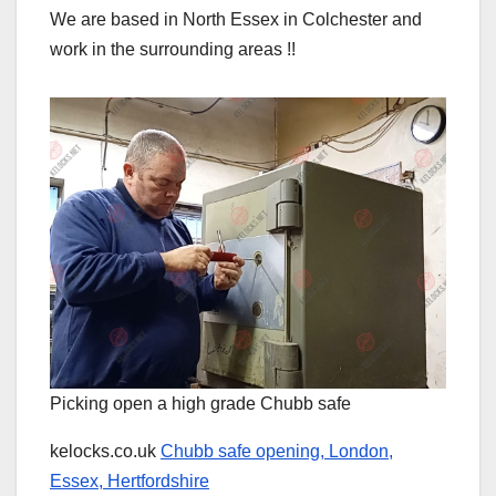
We are based in North Essex in Colchester and
work in the surrounding areas !!
Picking open a high grade Chubb safe
kelocks.co.uk
Chubb safe opening, London,
Essex, Hertfordshire