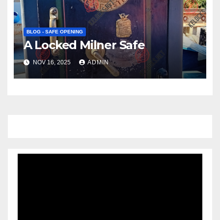
BLOG - SAFE OPENING
A Locked Milner Safe
NOV 16, 2025
ADMIN