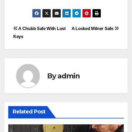
Post
A Chubb Safe With Lost
A Locked Milner Safe
Keys
navigation
By
admin
Related Post