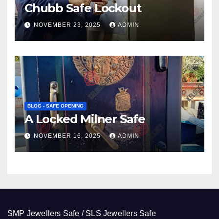
Chubb Safe Lockout
NOVEMBER 23, 2025
ADMIN
BLOG - SAFE OPENING
A Locked Milner Safe
NOVEMBER 16, 2025
ADMIN
SMP Jewellers Safe / SLS Jewellers Safe