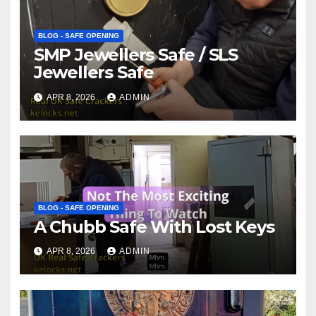
BLOG - SAFE OPENING
SMP Jewellers Safe / SLS
Jewellers Safe
APR 8, 2026
ADMIN
BLOG - SAFE OPENING
A Chubb Safe With Lost Keys
APR 8, 2026
ADMIN