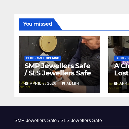
You missed
BLOG - SAFE OPENING
BLOG - 
SMP Jewellers Safe
A C
/ SLS Jewellers Safe
Lost
APRIL 8, 2026
ADMIN
APRI
SMP Jewellers Safe / SLS Jewellers Safe