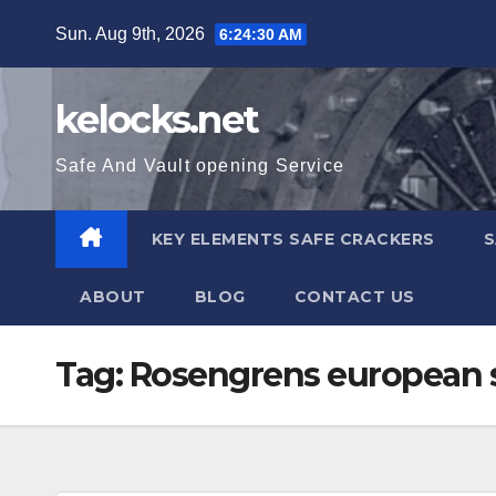
Skip
Sun. Aug 9th, 2026
6:24:31 AM
to
content
kelocks.net
Safe And Vault opening Service
KEY ELEMENTS SAFE CRACKERS
S
ABOUT
BLOG
CONTACT US
Tag:
Rosengrens european 