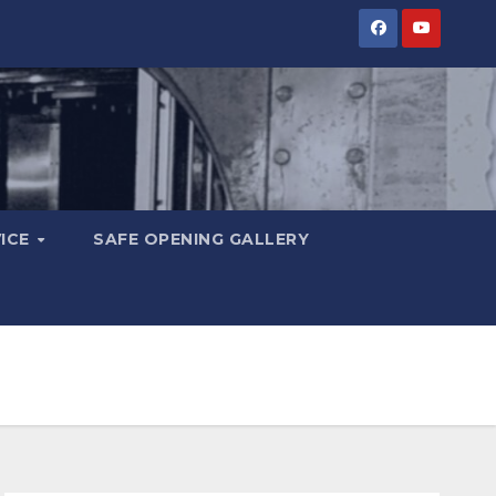
VICE
SAFE OPENING GALLERY