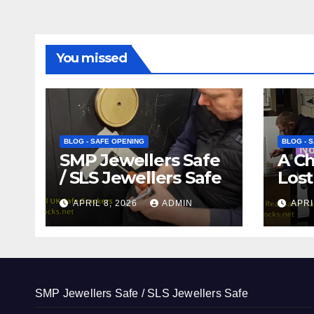
You missed
BLOG - SAFE OPENING
BLOG - 
SMP Jewellers Safe
A C
/ SLS Jewellers Safe
Lost
APRIL 8, 2026
ADMIN
APRI
SMP Jewellers Safe / SLS Jewellers Safe