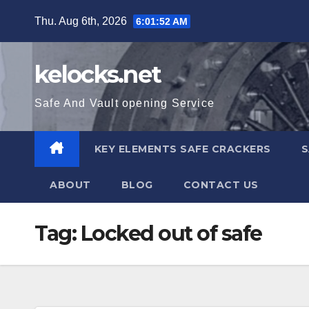
Skip
Thu. Aug 6th, 2026
6:01:53 AM
to
content
kelocks.net
Safe And Vault opening Service
KEY ELEMENTS SAFE CRACKERS
S
ABOUT
BLOG
CONTACT US
Tag:
Locked out of safe