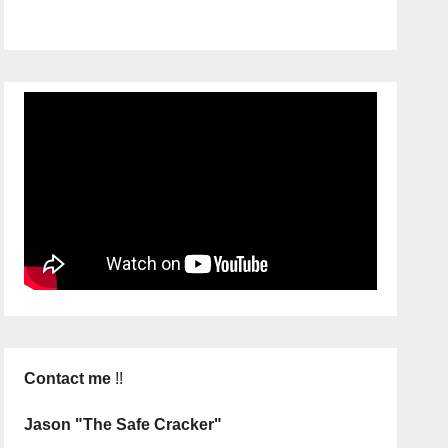
Contact me
!!
Jason "The Safe Cracker"