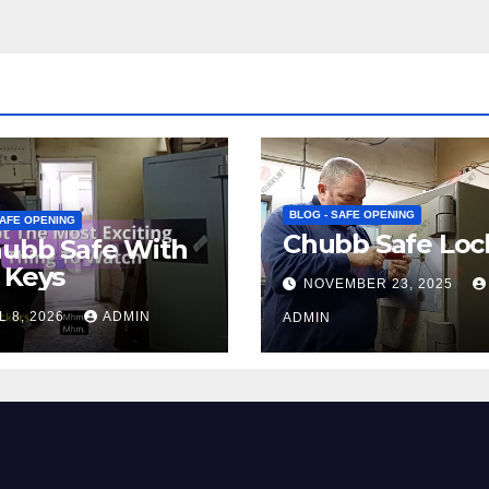
BLOG - SAFE OPENING
SAFE OPENING
Chubb Safe Loc
hubb Safe With
 Keys
NOVEMBER 23, 2025
L 8, 2026
ADMIN
ADMIN