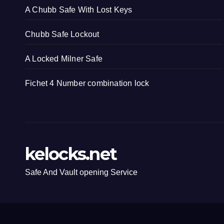
A Chubb Safe With Lost Keys
Chubb Safe Lockout
A Locked Milner Safe
Fichet 4 Number combination lock
kelocks.net
Safe And Vault opening Service