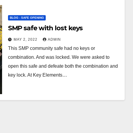
BLOG - SAFE OPENING
SMP safe with lost keys
MAY 2, 2022
ADMIN
This SMP community safe had no keys or
combination. And was locked. We were asked to
open this safe and defeate both the combination and
key lock. At Key Elements…