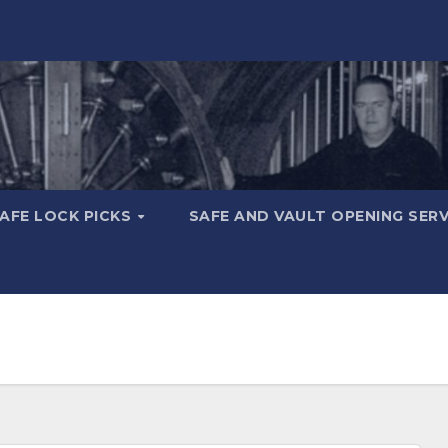
AFE LOCK PICKS
SAFE AND VAULT OPENING SER