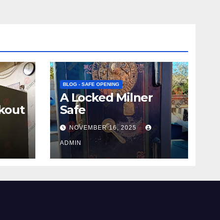
BLOG - SAFE OPENING
A Locked Milner
kout
Safe
NOVEMBER 16, 2025
ADMIN