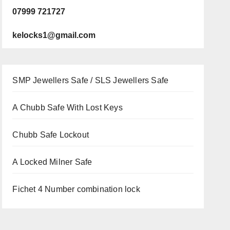
07999 721727
kelocks1@gmail.com
SMP Jewellers Safe / SLS Jewellers Safe
A Chubb Safe With Lost Keys
Chubb Safe Lockout
A Locked Milner Safe
Fichet 4 Number combination lock