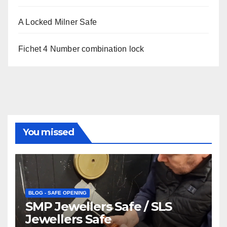
A Locked Milner Safe
Fichet 4 Number combination lock
You missed
BLOG - SAFE OPENING
SMP Jewellers Safe / SLS
Jewellers Safe