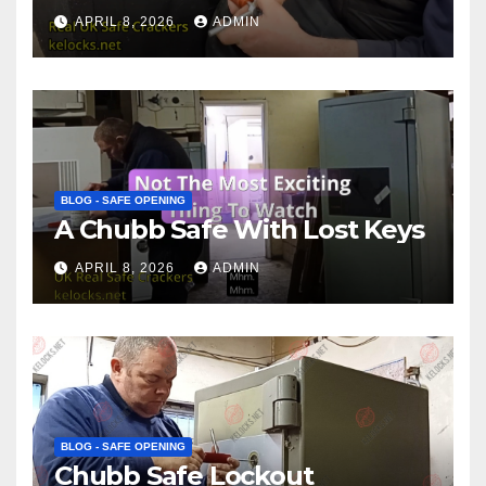
APRIL 8, 2026
ADMIN
BLOG - SAFE OPENING
A Chubb Safe With Lost Keys
APRIL 8, 2026
ADMIN
BLOG - SAFE OPENING
Chubb Safe Lockout