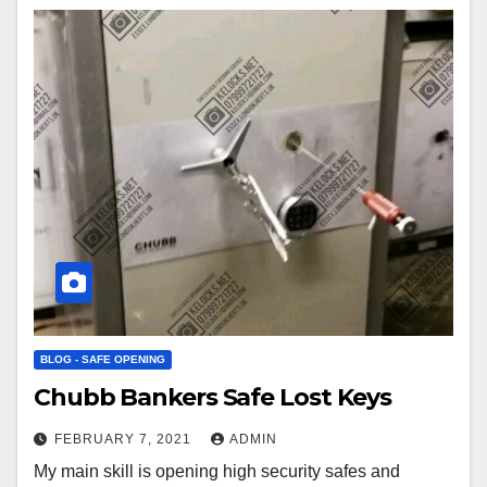
BLOG - SAFE OPENING
Chubb Bankers Safe Lost Keys
FEBRUARY 7, 2021
ADMIN
My main skill is opening high security safes and