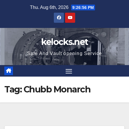
Skip
Thu. Aug 6th, 2026
9:26:57 PM
to
content
kelocks.net
Safe And Vault opening Service
Tag:
Chubb Monarch