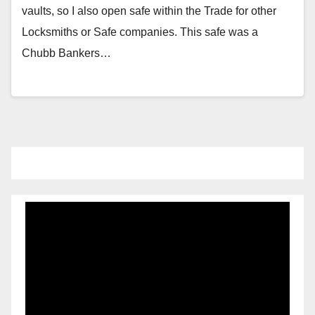
vaults, so I also open safe within the Trade for other
Locksmiths or Safe companies. This safe was a
Chubb Bankers…