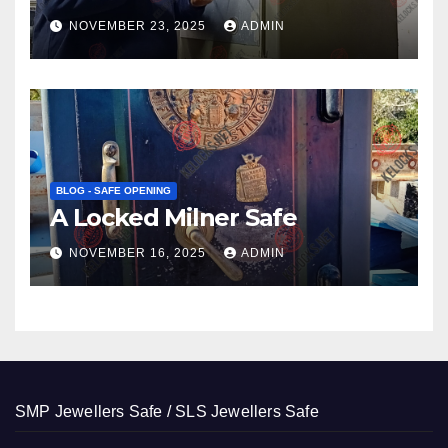
NOVEMBER 23, 2025
ADMIN
BLOG - SAFE OPENING
A Locked Milner Safe
NOVEMBER 16, 2025
ADMIN
SMP Jewellers Safe / SLS Jewellers Safe