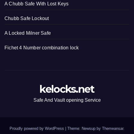
A Chubb Safe With Lost Keys
Chubb Safe Lockout
A Locked Milner Safe
Fichet 4 Number combination lock
kelocks.net
Safe And Vault opening Service
Proudly powered by WordPress
|
Theme: Newsup by
Themeansar
.