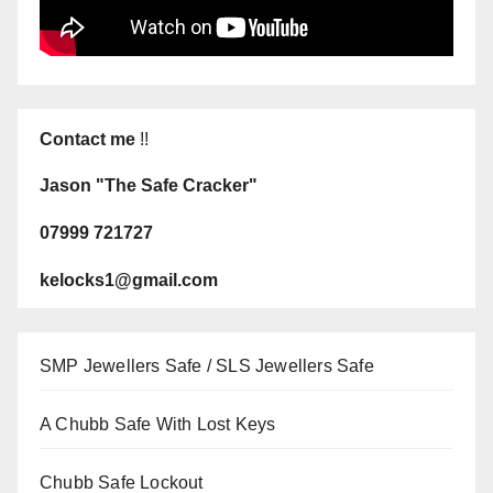
Contact me
!!
Jason "The Safe Cracker"
07999 721727
kelocks1@gmail.com
SMP Jewellers Safe / SLS Jewellers Safe
A Chubb Safe With Lost Keys
Chubb Safe Lockout