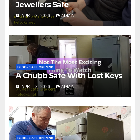
Jewellers Safe
APRIL 8, 2026
ADMIN
BLOG - SAFE OPENING
A Chubb Safe With Lost Keys
APRIL 8, 2026
ADMIN
BLOG - SAFE OPENING