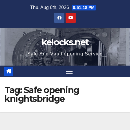
Skip
Thu. Aug 6th, 2026
6:51:18 PM
to
content
kelocks.net
Safe And Vault opening Service
Tag:
Safe opening
knightsbridge