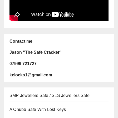
Contact me
!!
Jason "The Safe Cracker"
07999 721727
kelocks1@gmail.com
SMP Jewellers Safe / SLS Jewellers Safe
A Chubb Safe With Lost Keys