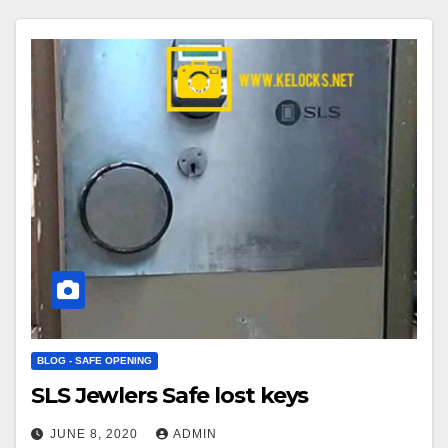
BLOG - SAFE OPENING
SLS Jewlers Safe lost keys
JUNE 8, 2020
ADMIN