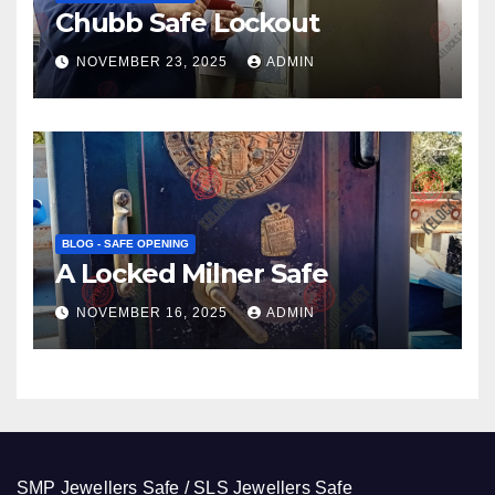
Chubb Safe Lockout
NOVEMBER 23, 2025
ADMIN
BLOG - SAFE OPENING
A Locked Milner Safe
NOVEMBER 16, 2025
ADMIN
SMP Jewellers Safe / SLS Jewellers Safe