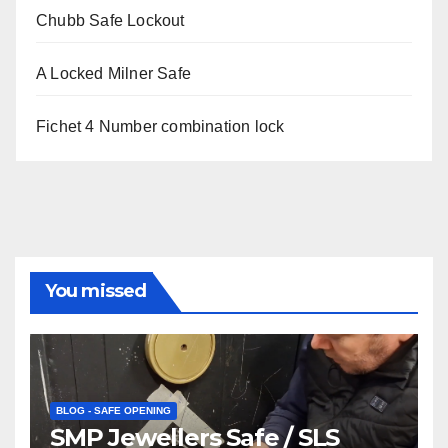
Chubb Safe Lockout
A Locked Milner Safe
Fichet 4 Number combination lock
You missed
BLOG - SAFE OPENING
SMP Jewellers Safe / SLS