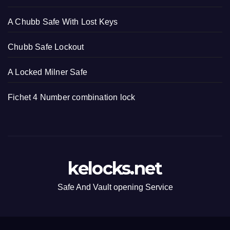
A Chubb Safe With Lost Keys
Chubb Safe Lockout
A Locked Milner Safe
Fichet 4 Number combination lock
kelocks.net
Safe And Vault opening Service