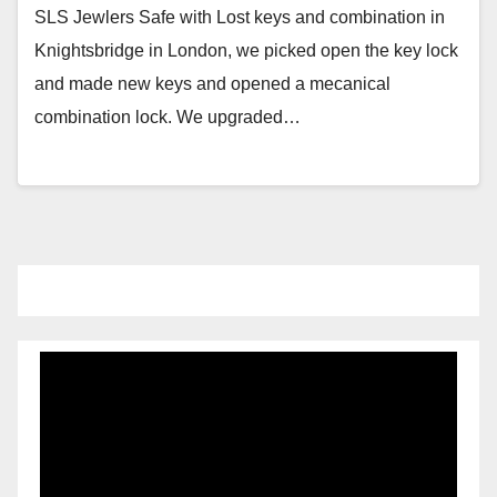
SLS Jewlers Safe with Lost keys and combination in
Knightsbridge in London, we picked open the key lock
and made new keys and opened a mecanical
combination lock. We upgraded…