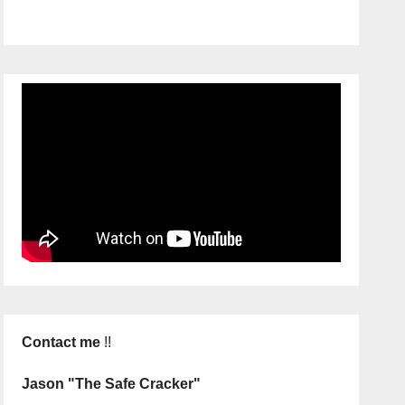
Contact me
!!
Jason "The Safe Cracker"