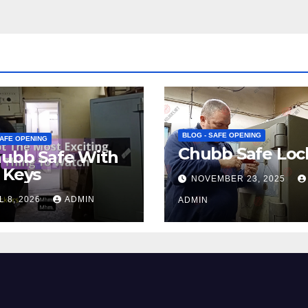
BLOG - SAFE OPENING
SAFE OPENING
Chubb Safe Loc
hubb Safe With
 Keys
NOVEMBER 23, 2025
L 8, 2026
ADMIN
ADMIN