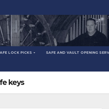
AFE LOCK PICKS
SAFE AND VAULT OPENING SER
fe keys