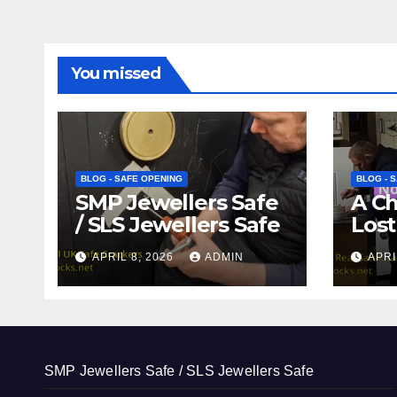
You missed
BLOG - SAFE OPENING
BLOG - 
SMP Jewellers Safe
A C
/ SLS Jewellers Safe
Lost
APRIL 8, 2026
ADMIN
APRI
SMP Jewellers Safe / SLS Jewellers Safe