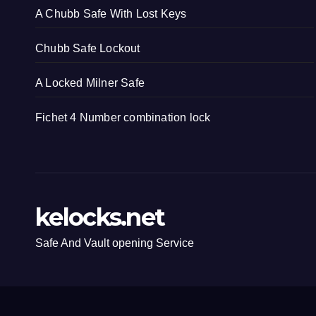
A Chubb Safe With Lost Keys
Chubb Safe Lockout
A Locked Milner Safe
Fichet 4 Number combination lock
kelocks.net
Safe And Vault opening Service