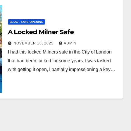
BLOG - SAFE OPENING
A Locked Milner Safe
NOVEMBER 16, 2025
ADMIN
I had this locked Milners safe in the City of London
that had been locked for some years. I was tasked
with getting it open, I partially impressioning a key…