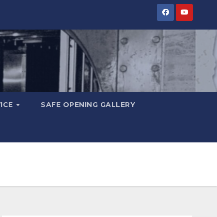
VICE
SAFE OPENING GALLERY