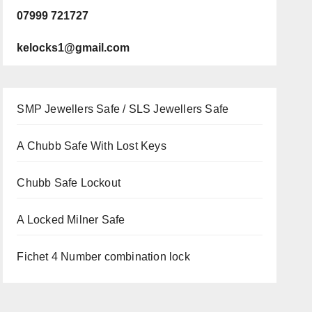
07999 721727
kelocks1@gmail.com
SMP Jewellers Safe / SLS Jewellers Safe
A Chubb Safe With Lost Keys
Chubb Safe Lockout
A Locked Milner Safe
Fichet 4 Number combination lock