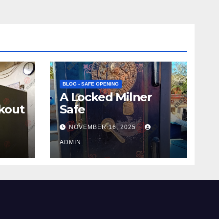
BLOG - SAFE OPENING
A Locked Milner
kout
Safe
NOVEMBER 16, 2025
ADMIN