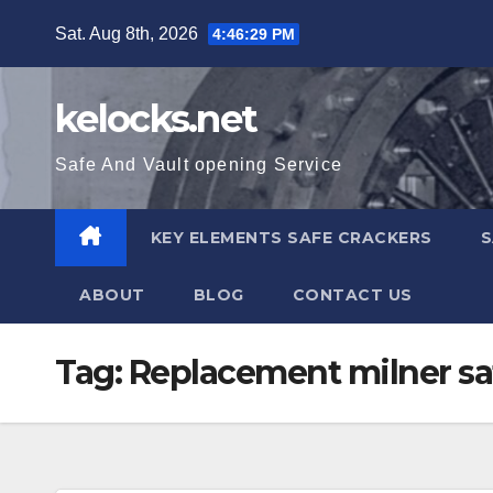
Skip
Sat. Aug 8th, 2026
4:46:29 PM
to
content
kelocks.net
Safe And Vault opening Service
KEY ELEMENTS SAFE CRACKERS
S
ABOUT
BLOG
CONTACT US
Tag:
Replacement milner sa