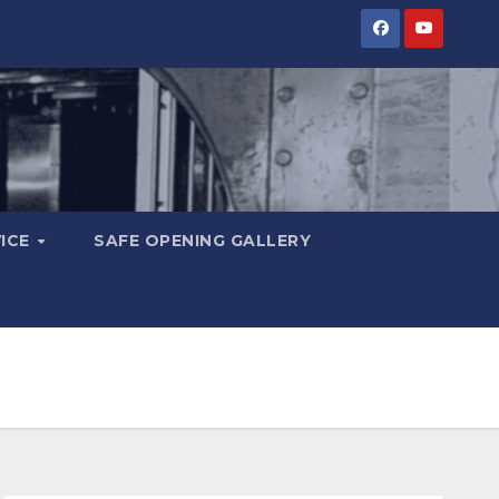
VICE
SAFE OPENING GALLERY