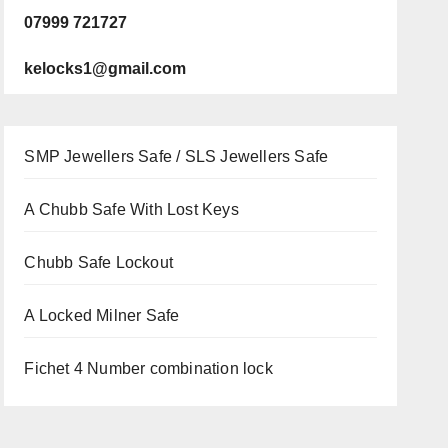
07999 721727
kelocks1@gmail.com
SMP Jewellers Safe / SLS Jewellers Safe
A Chubb Safe With Lost Keys
Chubb Safe Lockout
A Locked Milner Safe
Fichet 4 Number combination lock