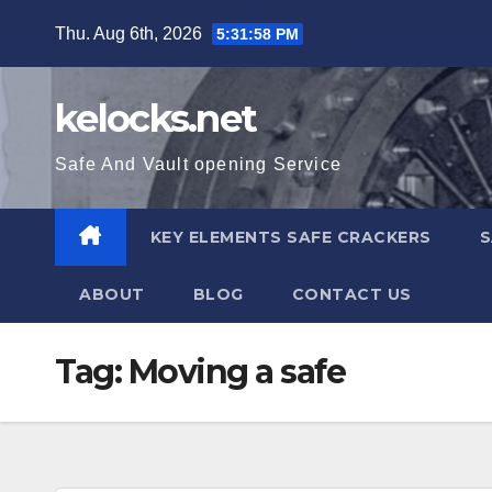
Skip
Thu. Aug 6th, 2026
5:31:58 PM
to
content
kelocks.net
Safe And Vault opening Service
KEY ELEMENTS SAFE CRACKERS
S
ABOUT
BLOG
CONTACT US
Tag:
Moving a safe