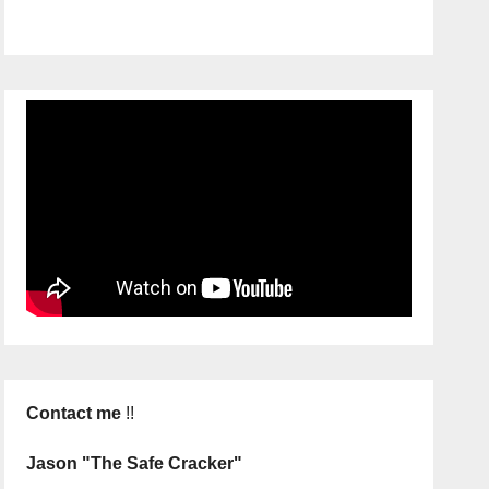
Contact me
!!
Jason "The Safe Cracker"