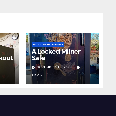
BLOG - SAFE OPENING
A Locked Milner
kout
Safe
NOVEMBER 16, 2025
ADMIN