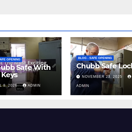
BLOG - SAFE OPENING
SAFE OPENING
Chubb Safe Loc
hubb Safe With
 Keys
NOVEMBER 23, 2025
L 8, 2026
ADMIN
ADMIN