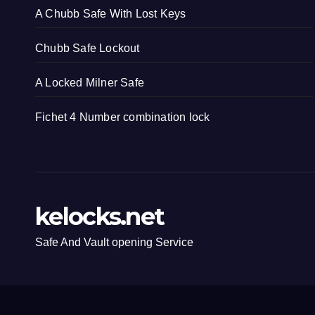
A Chubb Safe With Lost Keys
Chubb Safe Lockout
A Locked Milner Safe
Fichet 4 Number combination lock
kelocks.net
Safe And Vault opening Service