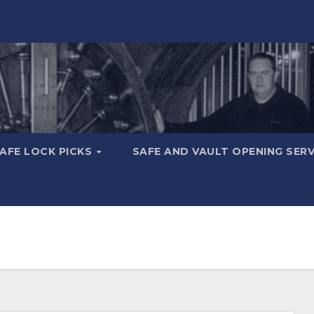
AFE LOCK PICKS
SAFE AND VAULT OPENING SER