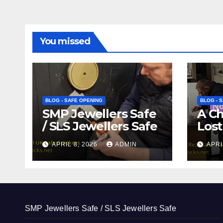
You missed
BLOG - SAFE OPENING
BLOG - 
SMP Jewellers Safe
A C
/ SLS Jewellers Safe
Lost
APRIL 8, 2026
ADMIN
APRI
SMP Jewellers Safe / SLS Jewellers Safe