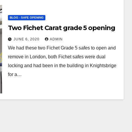
BLOG - SAFE OPENING
Two Fichet Carat grade 5 opening
JUNE 6, 2020
ADMIN
We had these two Fichet Grade 5 safes to open and
remove in London, both Fichet safes were dual
locking and had been in the building in Knightsbrige
for a…