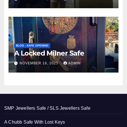
BLOG - SAFE OPENING
A Locked Milner Safe
NOVEMBER 16, 2025
ADMIN
SMP Jewellers Safe / SLS Jewellers Safe
A Chubb Safe With Lost Keys