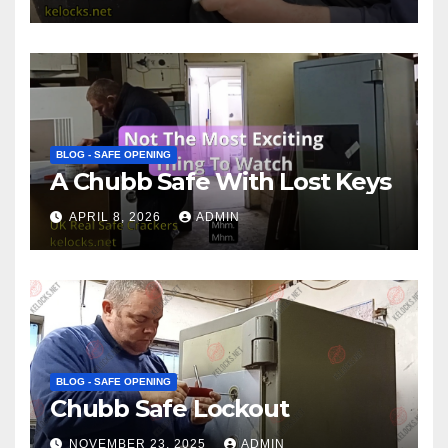
BLOG - SAFE OPENING
A Chubb Safe With Lost Keys
APRIL 8, 2026
ADMIN
BLOG - SAFE OPENING
Chubb Safe Lockout
NOVEMBER 23, 2025
ADMIN