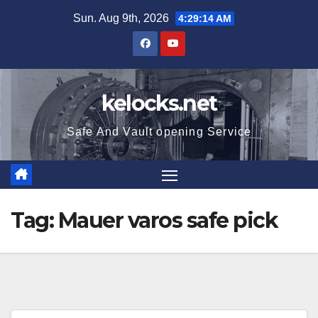
Skip
Sun. Aug 9th, 2026
4:29:14 AM
to
content
kelocks.net
Safe And Vault opening Service
Tag:
Mauer varos safe pick