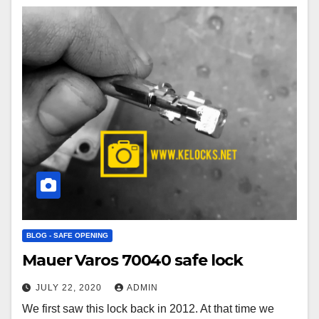
BLOG - SAFE OPENING
Mauer Varos 70040 safe lock
JULY 22, 2020
ADMIN
We first saw this lock back in 2012. At that time we