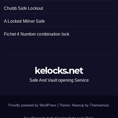
Chubb Safe Lockout
A Locked Milner Safe
Fichet 4 Number combination lock
kelocks.net
Safe And Vault opening Service
Proudly powered by WordPress
|
Theme: Newsup by
Themeansar
.