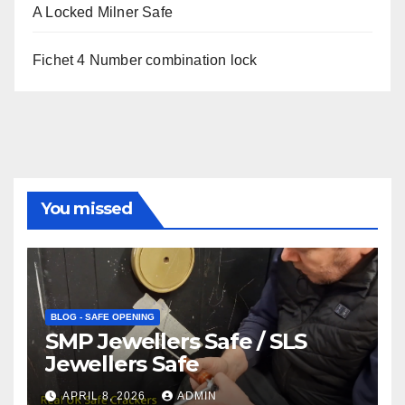
A Locked Milner Safe
Fichet 4 Number combination lock
You missed
BLOG - SAFE OPENING
SMP Jewellers Safe / SLS
Jewellers Safe
APRIL 8, 2026
ADMIN