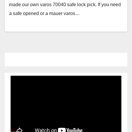
made our own varos 70040 safe lock pick. If you need
a safe opened or a mauer varos…