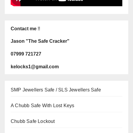
Contact me
!!
Jason "The Safe Cracker"
07999 721727
kelocks1@gmail.com
SMP Jewellers Safe / SLS Jewellers Safe
A Chubb Safe With Lost Keys
Chubb Safe Lockout