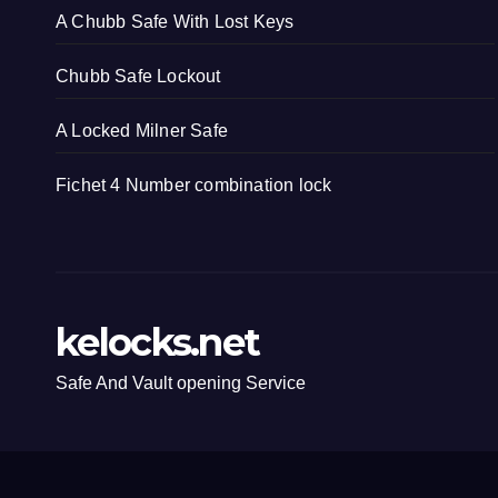
A Chubb Safe With Lost Keys
Chubb Safe Lockout
A Locked Milner Safe
Fichet 4 Number combination lock
kelocks.net
Safe And Vault opening Service