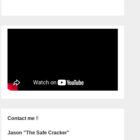
Contact me
!!
Jason "The Safe Cracker"