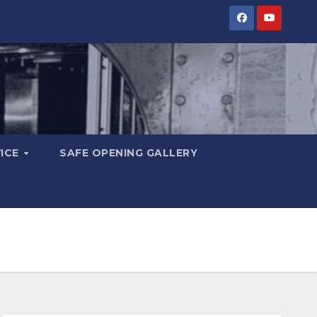
VICE
SAFE OPENING GALLERY