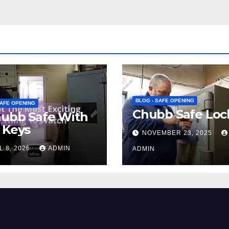
BLOG - SAFE OPENING
SAFE OPENING
Chubb Safe Loc
hubb Safe With
 Keys
NOVEMBER 23, 2025
L 8, 2026
ADMIN
ADMIN