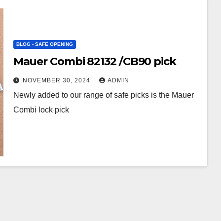
BLOG - SAFE OPENING
Mauer Combi 82132 /CB90 pick
NOVEMBER 30, 2024
ADMIN
Newly added to our range of safe picks is the Mauer
Combi lock pick