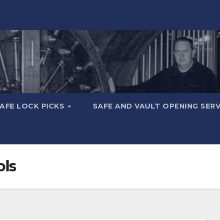
AFE LOCK PICKS
SAFE AND VAULT OPENING SER
ols