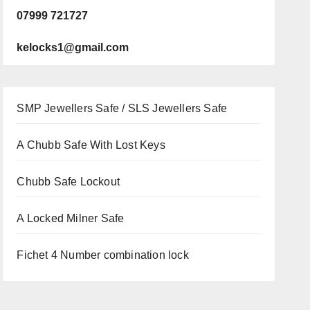
07999 721727
kelocks1@gmail.com
SMP Jewellers Safe / SLS Jewellers Safe
A Chubb Safe With Lost Keys
Chubb Safe Lockout
A Locked Milner Safe
Fichet 4 Number combination lock