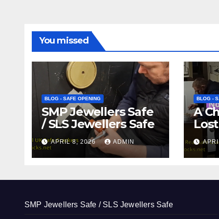
You missed
BLOG - SAFE OPENING
BLOG - 
SMP Jewellers Safe
A C
/ SLS Jewellers Safe
Lost
APRIL 8, 2026
ADMIN
APRI
SMP Jewellers Safe / SLS Jewellers Safe