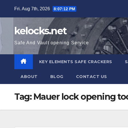
Skip
Fri. Aug 7th, 2026
8:07:12 PM
to
content
kelocks.net
Safe And Vault opening Service
KEY ELEMENTS SAFE CRACKERS
S
ABOUT
BLOG
CONTACT US
Tag:
Mauer lock opening to