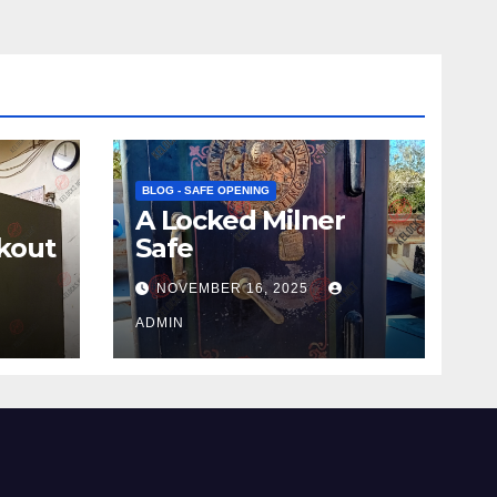
BLOG - SAFE OPENING
A Locked Milner
kout
Safe
NOVEMBER 16, 2025
ADMIN