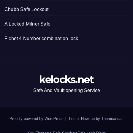
Chubb Safe Lockout
A Locked Milner Safe
Fichet 4 Number combination lock
kelocks.net
Safe And Vault opening Service
Proudly powered by WordPress
|
Theme: Newsup by
Themeansar
.