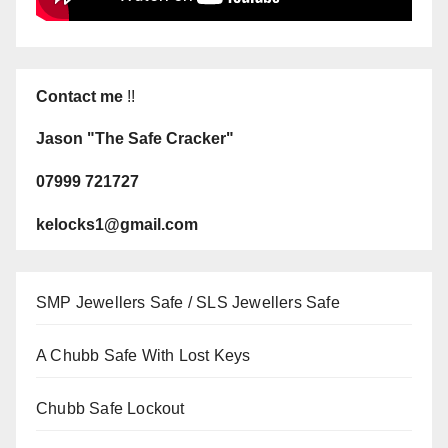
Contact me
!!
Jason "The Safe Cracker"
07999 721727
kelocks1@gmail.com
SMP Jewellers Safe / SLS Jewellers Safe
A Chubb Safe With Lost Keys
Chubb Safe Lockout