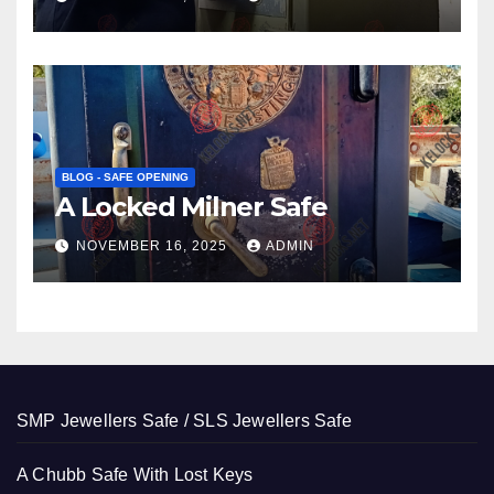
BLOG - SAFE OPENING
A Locked Milner Safe
NOVEMBER 16, 2025
ADMIN
SMP Jewellers Safe / SLS Jewellers Safe
A Chubb Safe With Lost Keys