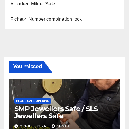
A Locked Milner Safe
Fichet 4 Number combination lock
You missed
BLOG - SAFE OPENING
SMP Jewellers Safe / SLS
Jewellers Safe
APRIL 8, 2026
ADMIN