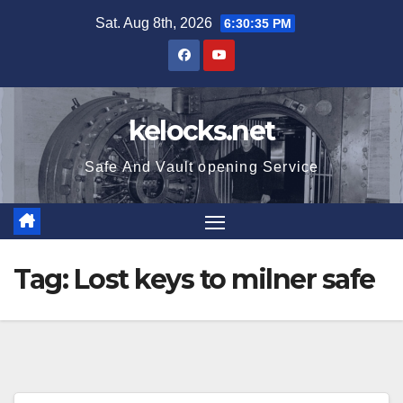
Skip
Sat. Aug 8th, 2026
6:30:35 PM
to
content
kelocks.net
Safe And Vault opening Service
Tag:
Lost keys to milner safe