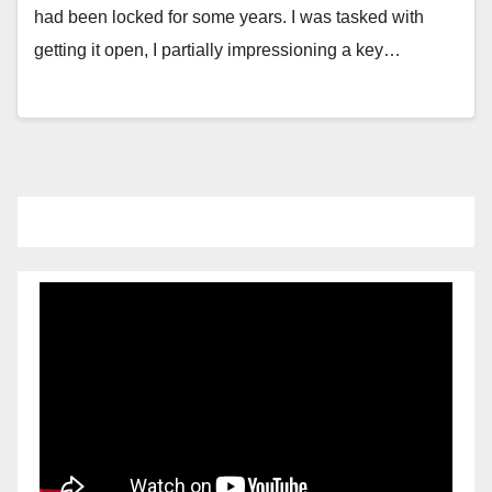
had been locked for some years. I was tasked with
getting it open, I partially impressioning a key…