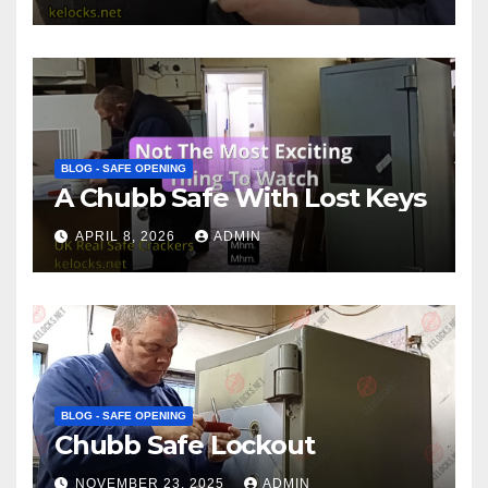
BLOG - SAFE OPENING
A Chubb Safe With Lost Keys
APRIL 8, 2026
ADMIN
BLOG - SAFE OPENING
Chubb Safe Lockout
NOVEMBER 23, 2025
ADMIN