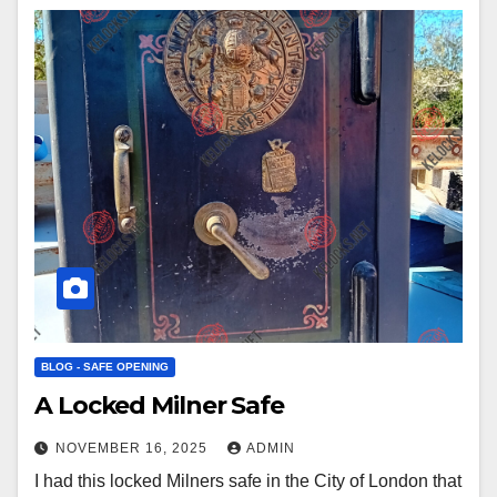
BLOG - SAFE OPENING
A Locked Milner Safe
NOVEMBER 16, 2025
ADMIN
I had this locked Milners safe in the City of London that