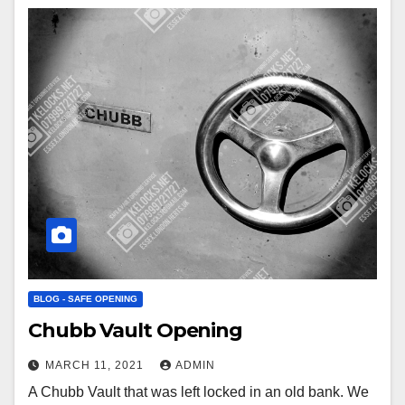
BLOG - SAFE OPENING
Chubb Vault Opening
MARCH 11, 2021
ADMIN
A Chubb Vault that was left locked in an old bank. We