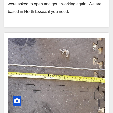
were asked to open and get it working again. We are
based in North Essex, if you need…