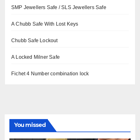
SMP Jewellers Safe / SLS Jewellers Safe
A Chubb Safe With Lost Keys
Chubb Safe Lockout
A Locked Milner Safe
Fichet 4 Number combination lock
You missed