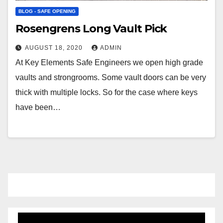
BLOG - SAFE OPENING
Rosengrens Long Vault Pick
AUGUST 18, 2020
ADMIN
At Key Elements Safe Engineers we open high grade
vaults and strongrooms. Some vault doors can be very
thick with multiple locks. So for the case where keys
have been…