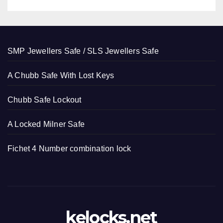
SMP Jewellers Safe / SLS Jewellers Safe
A Chubb Safe With Lost Keys
Chubb Safe Lockout
A Locked Milner Safe
Fichet 4 Number combination lock
kelocks.net