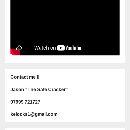
Contact me
!!
Jason "The Safe Cracker"
07999 721727
kelocks1@gmail.com