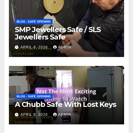
BLOG - SAFE OPENING
SMP Jewellers Safe / SLS
Jewellers Safe
APRIL 8, 2026
ADMIN
BLOG - SAFE OPENING
A Chubb Safe With Lost Keys
APRIL 8, 2026
ADMIN