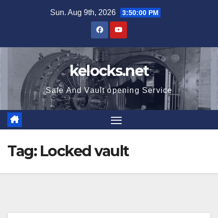
Skip
Sun. Aug 9th, 2026
3:50:01 PM
to
content
kelocks.net
Safe And Vault opening Service
Tag:
Locked vault