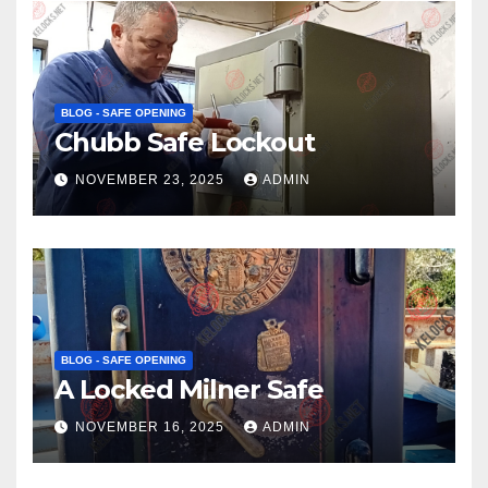
BLOG - SAFE OPENING
Chubb Safe Lockout
NOVEMBER 23, 2025
ADMIN
BLOG - SAFE OPENING
A Locked Milner Safe
NOVEMBER 16, 2025
ADMIN