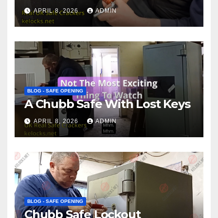
APRIL 8, 2026
ADMIN
BLOG - SAFE OPENING
A Chubb Safe With Lost Keys
APRIL 8, 2026
ADMIN
BLOG - SAFE OPENING
Chubb Safe Lockout