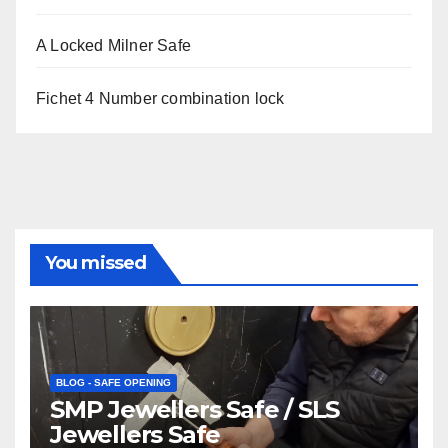
A Locked Milner Safe
Fichet 4 Number combination lock
You missed
BLOG - SAFE OPENING
SMP Jewellers Safe / SLS
Jewellers Safe