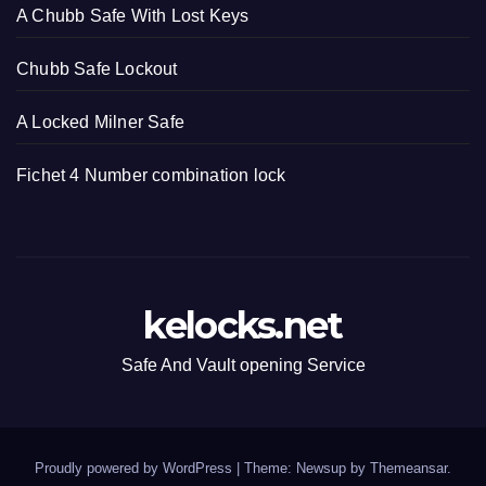
A Chubb Safe With Lost Keys
Chubb Safe Lockout
A Locked Milner Safe
Fichet 4 Number combination lock
kelocks.net
Safe And Vault opening Service
Proudly powered by WordPress
|
Theme: Newsup by
Themeansar
.