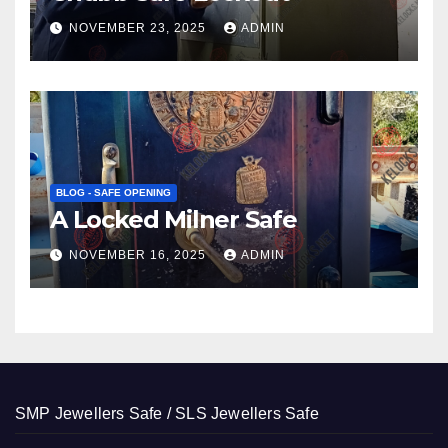
NOVEMBER 23, 2025
ADMIN
BLOG - SAFE OPENING
A Locked Milner Safe
NOVEMBER 16, 2025
ADMIN
SMP Jewellers Safe / SLS Jewellers Safe