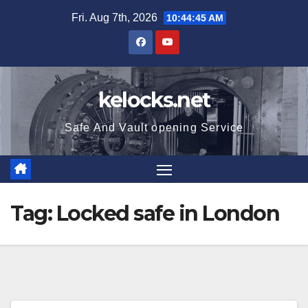
Skip
Fri. Aug 7th, 2026
10:44:46 AM
to
content
kelocks.net
Safe And Vault opening Service
Tag:
Locked safe in London