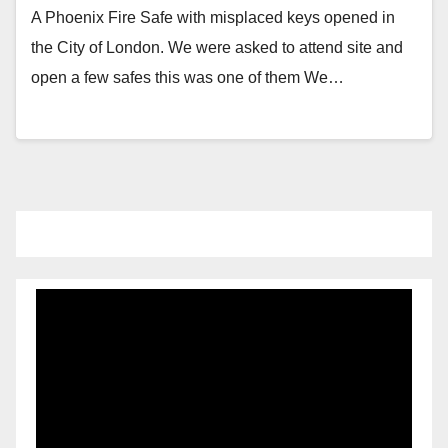
A Phoenix Fire Safe with misplaced keys opened in
the City of London. We were asked to attend site and
open a few safes this was one of them We…