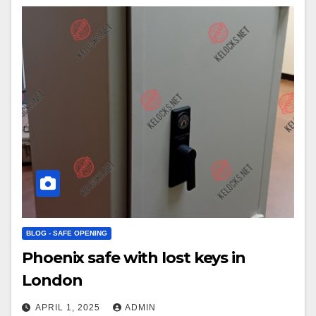
BLOG - SAFE OPENING
Phoenix safe with lost keys in
London
APRIL 1, 2025
ADMIN