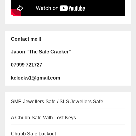
Contact me
!!
Jason "The Safe Cracker"
07999 721727
kelocks1@gmail.com
SMP Jewellers Safe / SLS Jewellers Safe
A Chubb Safe With Lost Keys
Chubb Safe Lockout