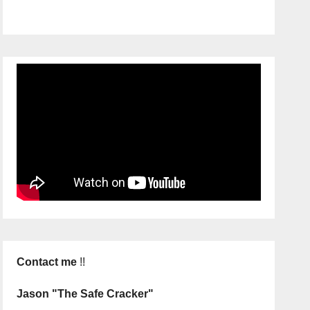
Contact me
!!
Jason "The Safe Cracker"