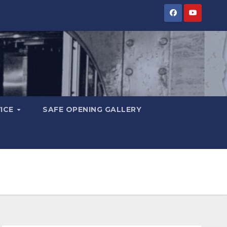
VICE
SAFE OPENING GALLERY