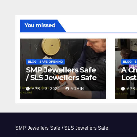
You missed
BLOG - SAFE OPENING
BLOG - 
SMP Jewellers Safe
A C
/ SLS Jewellers Safe
Lost
APRIL 8, 2026
ADMIN
APRI
SMP Jewellers Safe / SLS Jewellers Safe