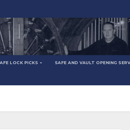
AFE LOCK PICKS
SAFE AND VAULT OPENING SER