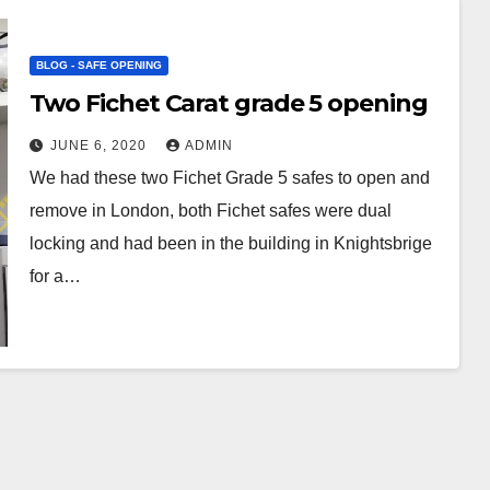
BLOG - SAFE OPENING
Two Fichet Carat grade 5 opening
JUNE 6, 2020
ADMIN
We had these two Fichet Grade 5 safes to open and
remove in London, both Fichet safes were dual
locking and had been in the building in Knightsbrige
for a…