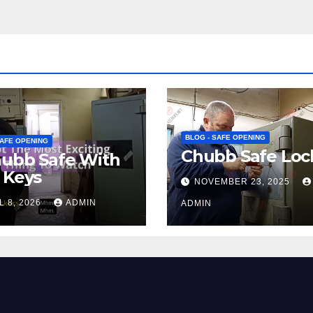
BLOG - SAFE OPENING
SAFE OPENING
Chubb Safe Loc
hubb Safe With
 Keys
NOVEMBER 23, 2025
L 8, 2026
ADMIN
ADMIN