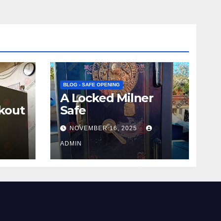
BLOG - SAFE OPENING
A Locked Milner
kout
Safe
NOVEMBER 16, 2025
ADMIN