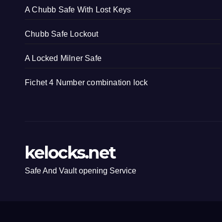
A Chubb Safe With Lost Keys
Chubb Safe Lockout
A Locked Milner Safe
Fichet 4 Number combination lock
kelocks.net
Safe And Vault opening Service