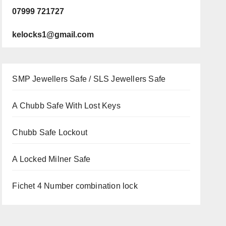
07999 721727
kelocks1@gmail.com
SMP Jewellers Safe / SLS Jewellers Safe
A Chubb Safe With Lost Keys
Chubb Safe Lockout
A Locked Milner Safe
Fichet 4 Number combination lock