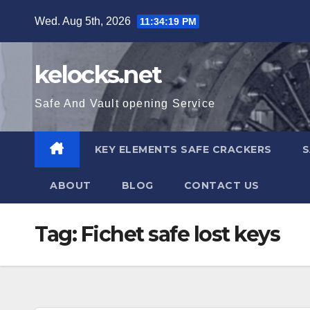
Skip
Wed. Aug 5th, 2026
11:34:20 PM
to
content
kelocks.net
Safe And Vault opening Service
KEY ELEMENTS SAFE CRACKERS
S
ABOUT
BLOG
CONTACT US
Tag:
Fichet safe lost keys