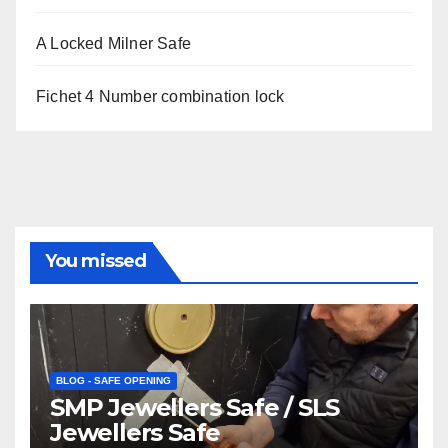
A Locked Milner Safe
Fichet 4 Number combination lock
You missed
BLOG - SAFE OPENING
SMP Jewellers Safe / SLS
Jewellers Safe