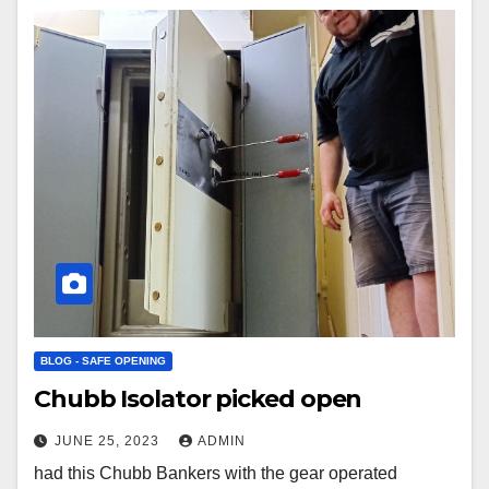
BLOG - SAFE OPENING
Chubb Isolator picked open
JUNE 25, 2023
ADMIN
had this Chubb Bankers with the gear operated