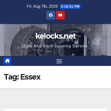
Skip
Fri. Aug 7th, 2026
5:16:52 PM
to
content
kelocks.net
Safe And Vault opening Service
Tag:
Essex