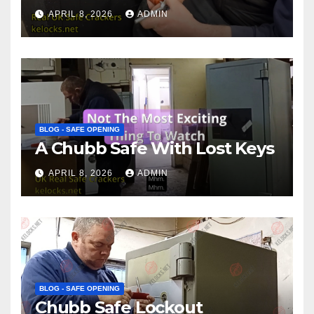
APRIL 8, 2026
ADMIN
BLOG - SAFE OPENING
A Chubb Safe With Lost Keys
APRIL 8, 2026
ADMIN
BLOG - SAFE OPENING
Chubb Safe Lockout