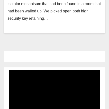
isolator mecanisum that had been found in a room that
had been walled up. We picked open both high
security key retaining…