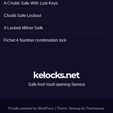
A Chubb Safe With Lost Keys
Chubb Safe Lockout
A Locked Milner Safe
Fichet 4 Number combination lock
kelocks.net
Safe And Vault opening Service
Proudly powered by WordPress
|
Theme: Newsup by
Themeansar
.