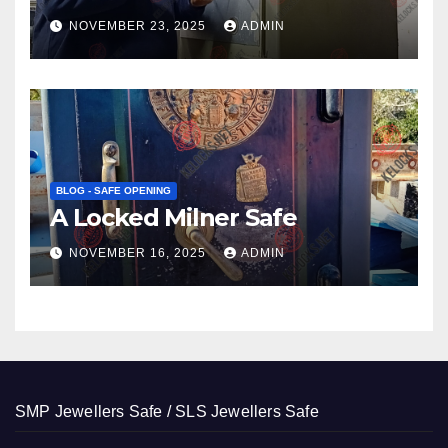
NOVEMBER 23, 2025
ADMIN
BLOG - SAFE OPENING
A Locked Milner Safe
NOVEMBER 16, 2025
ADMIN
SMP Jewellers Safe / SLS Jewellers Safe