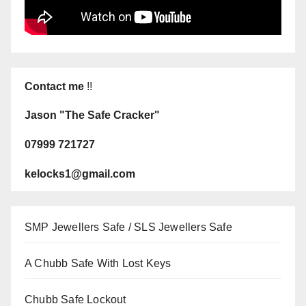
Contact me
!!
Jason "The Safe Cracker"
07999 721727
kelocks1@gmail.com
SMP Jewellers Safe / SLS Jewellers Safe
A Chubb Safe With Lost Keys
Chubb Safe Lockout